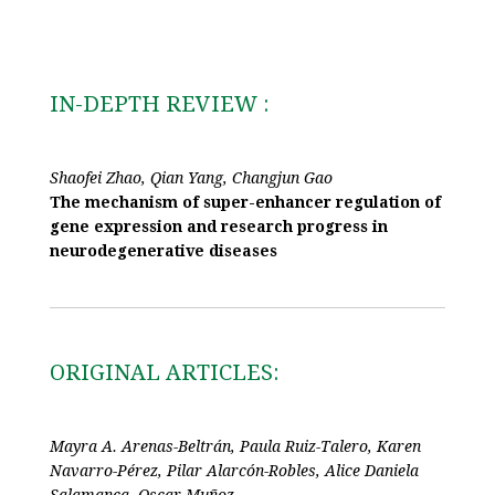
IN-DEPTH REVIEW :
Shaofei Zhao, Qian Yang, Changjun Gao
The mechanism of super-enhancer regulation of
gene expression and research progress in
neurodegenerative diseases
ORIGINAL ARTICLES:
Mayra A. Arenas-Beltrán, Paula Ruiz-Talero, Karen
Navarro-Pérez, Pilar Alarcón-Robles, Alice Daniela
Salamanca, Oscar Muñoz