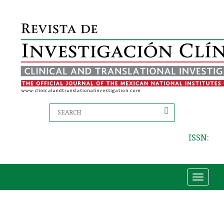
ISSN:
Toggle
navigat