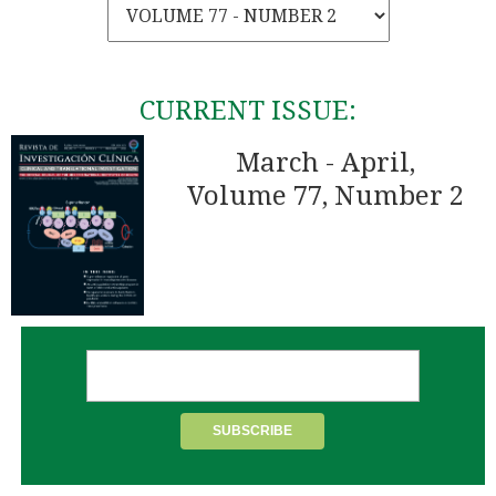
CURRENT ISSUE:
March - April,
Volume 77, Number 2