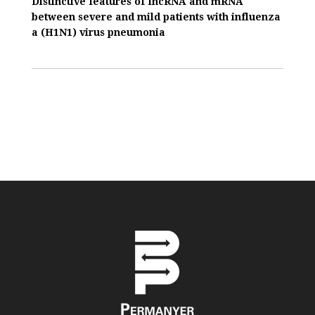
Distinctive features of IncRNA and mRNA
between severe and mild patients with influenza
a (H1N1) virus pneumonia