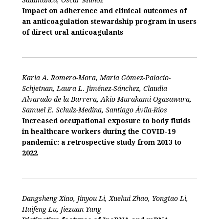
Impact on adherence and clinical outcomes of
an anticoagulation stewardship program in users
of direct oral anticoagulants
Karla A. Romero-Mora, María Gómez-Palacio-
Schjetnan, Laura L. Jiménez-Sánchez, Claudia
Alvarado-de la Barrera, Akio Murakami-Ogasawara,
Samuel E. Schulz-Medina, Santiago Ávila-Ríos
Increased occupational exposure to body fluids
in healthcare workers during the COVID-19
pandemic: a retrospective study from 2013 to
2022
Dangsheng Xiao, Jinyou Li, Xuehui Zhao, Yongtao Li,
Haifeng Lu, Jiezuan Yang