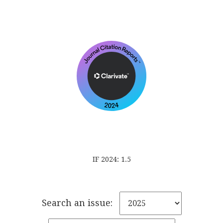
IF 2024: 1.5
Search an issue: