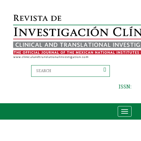
ISSN:
Toggle
navigat