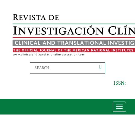
ISSN:
Toggle
navigat