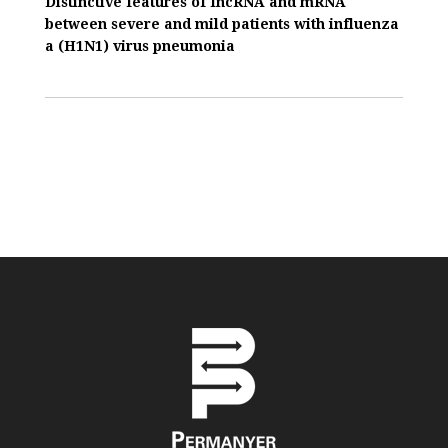
Distinctive features of IncRNA and mRNA
between severe and mild patients with influenza
a (H1N1) virus pneumonia