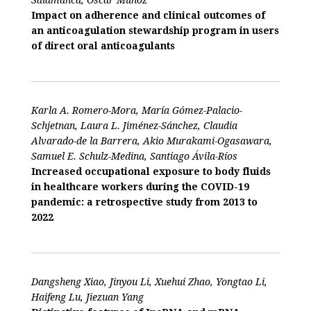
Impact on adherence and clinical outcomes of
an anticoagulation stewardship program in users
of direct oral anticoagulants
Karla A. Romero-Mora, María Gómez-Palacio-
Schjetnan, Laura L. Jiménez-Sánchez, Claudia
Alvarado-de la Barrera, Akio Murakami-Ogasawara,
Samuel E. Schulz-Medina, Santiago Ávila-Ríos
Increased occupational exposure to body fluids
in healthcare workers during the COVID-19
pandemic: a retrospective study from 2013 to
2022
Dangsheng Xiao, Jinyou Li, Xuehui Zhao, Yongtao Li,
Haifeng Lu, Jiezuan Yang