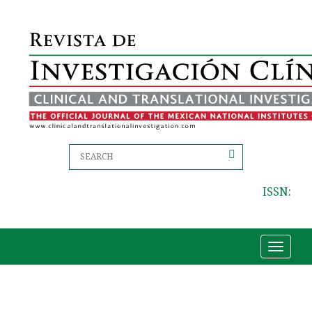
ISSN:
Toggle
navigat