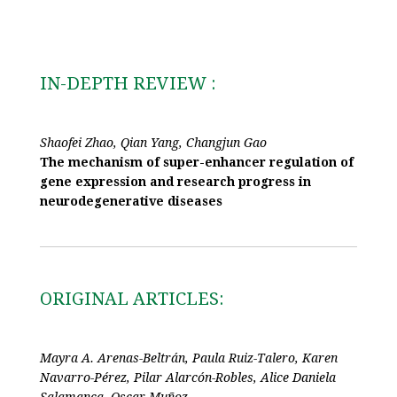
IN-DEPTH REVIEW :
Shaofei Zhao, Qian Yang, Changjun Gao
The mechanism of super-enhancer regulation of
gene expression and research progress in
neurodegenerative diseases
ORIGINAL ARTICLES:
Mayra A. Arenas-Beltrán, Paula Ruiz-Talero, Karen
Navarro-Pérez, Pilar Alarcón-Robles, Alice Daniela
Salamanca, Oscar Muñoz