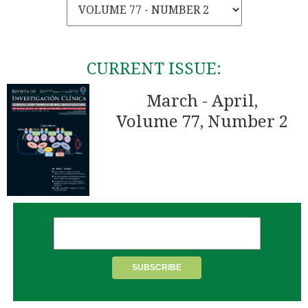
CURRENT ISSUE:
March - April,
Volume 77, Number 2