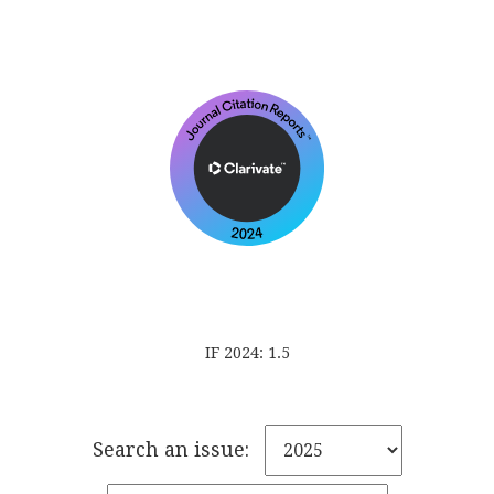
IF 2024: 1.5
Search an issue: