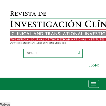
ISSN:
Toggle
navigat