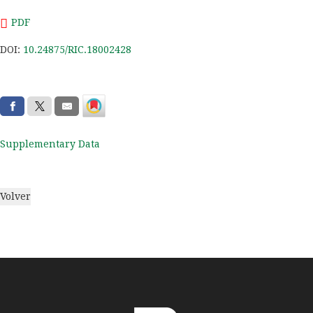
PDF
DOI:
10.24875/RIC.18002428
Supplementary Data