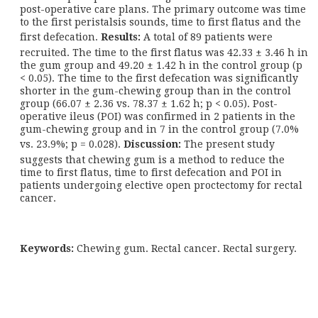
post-operative care plans. The primary outcome was time
to the first peristalsis sounds, time to first flatus and the
first defecation.
Results:
A total of 89 patients were
recruited. The time to the first flatus was 42.33 ± 3.46 h in
the gum group and 49.20 ± 1.42 h in the control group (p
< 0.05). The time to the first defecation was significantly
shorter in the gum-chewing group than in the control
group (66.07 ± 2.36 vs. 78.37 ± 1.62 h; p < 0.05). Post-
operative ileus (POI) was confirmed in 2 patients in the
gum-chewing group and in 7 in the control group (7.0%
vs. 23.9%; p = 0.028).
Discussion:
The present study
suggests that chewing gum is a method to reduce the
time to first flatus, time to first defecation and POI in
patients undergoing elective open proctectomy for rectal
cancer.
Keywords:
Chewing gum. Rectal cancer. Rectal surgery.