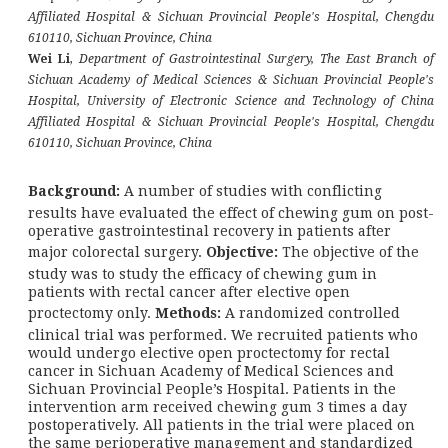
Affiliated Hospital & Sichuan Provincial People's Hospital, Chengdu
610110, Sichuan Province, China
Wei Li
,
Department of Gastrointestinal Surgery, The East Branch of
Sichuan Academy of Medical Sciences & Sichuan Provincial People's
Hospital, University of Electronic Science and Technology of China
Affiliated Hospital & Sichuan Provincial People's Hospital, Chengdu
610110, Sichuan Province, China
Background:
A number of studies with conflicting
results have evaluated the effect of chewing gum on post-
operative gastrointestinal recovery in patients after
major colorectal surgery.
Objective:
The objective of the
study was to study the efficacy of chewing gum in
patients with rectal cancer after elective open
proctectomy only.
Methods:
A randomized controlled
clinical trial was performed. We recruited patients who
would undergo elective open proctectomy for rectal
cancer in Sichuan Academy of Medical Sciences and
Sichuan Provincial People’s Hospital. Patients in the
intervention arm received chewing gum 3 times a day
postoperatively. All patients in the trial were placed on
the same perioperative management and standardized