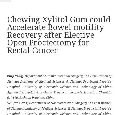
Chewing Xylitol Gum could
Accelerate Bowel motility
Recovery after Elective
Open Proctectomy for
Rectal Cancer
Ping Yang
,
Department of Gastrointestinal Surgery, The East Branch of
Sichuan Academy of Medical Sciences & Sichuan Provincial People's
Hospital, University of Electronic Science and Technology of China
Affiliated Hospital & Sichuan Provincial People's Hospital, Chengdu
610110, Sichuan Province, China
Wu Jun Long
,
Department of Gastrointestinal Surgery, The East Branch
of Sichuan Academy of Medical Sciences & Sichuan Provincial People's
Hospital, University of Electronic Science and Technology of China