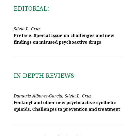
EDITORIAL:
Silvia L. Cruz
Preface: Special issue on challenges and new
findings on misused psychoactive drugs
IN-DEPTH REVIEWS:
Damaris Albores-García, Silvia L. Cruz
Fentanyl and other new psychoactive synthetic
opioids. Challenges to prevention and treatment