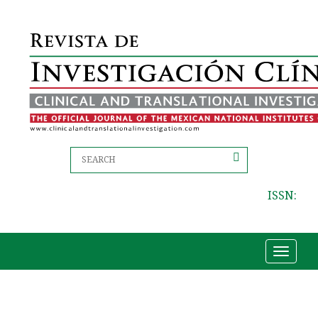
ISSN:
Toggle
navigat