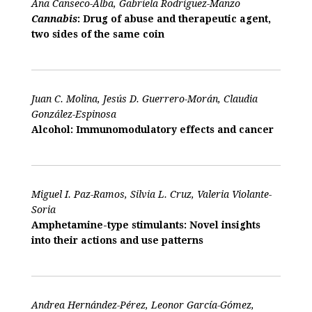
Ana Canseco-Alba, Gabriela Rodríguez-Manzo
Cannabis
: Drug of abuse and therapeutic agent,
two sides of the same coin
Juan C. Molina, Jesús D. Guerrero-Morán, Claudia
González-Espinosa
Alcohol: Immunomodulatory effects and cancer
Miguel I. Paz-Ramos, Silvia L. Cruz, Valeria Violante-
Soria
Amphetamine-type stimulants: Novel insights
into their actions and use patterns
Andrea Hernández-Pérez, Leonor García-Gómez,