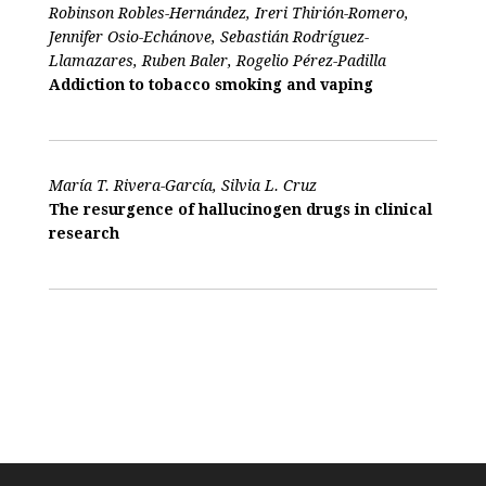
Robinson Robles-Hernández, Ireri Thirión-Romero,
Jennifer Osio-Echánove, Sebastián Rodríguez-
Llamazares, Ruben Baler, Rogelio Pérez-Padilla
Addiction to tobacco smoking and vaping
María T. Rivera-García, Silvia L. Cruz
The resurgence of hallucinogen drugs in clinical
research