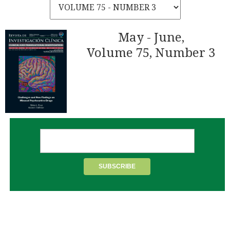
May - June,
Volume 75, Number 3