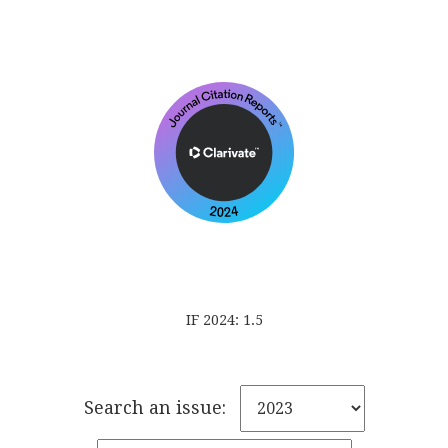
IF 2024: 1.5
Search an issue: